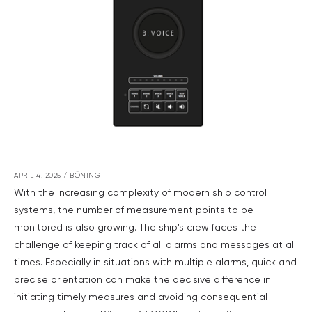
APRIL 4, 2025
/
BÖNING
With the increasing complexity of modern ship control
systems, the number of measurement points to be
monitored is also growing. The ship's crew faces the
challenge of keeping track of all alarms and messages at all
times. Especially in situations with multiple alarms, quick and
precise orientation can make the decisive difference in
initiating timely measures and avoiding consequential