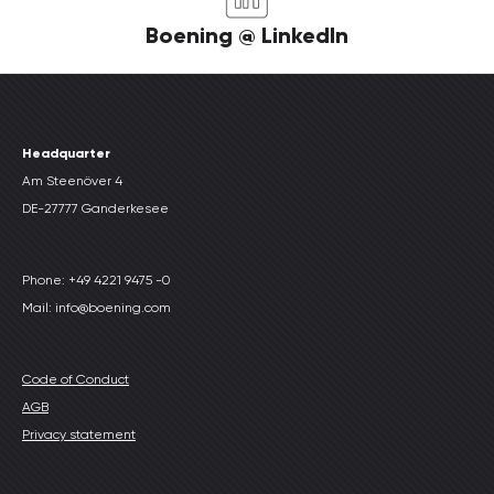
Boening @ LinkedIn
Headquarter
Am Steenöver 4
DE-27777 Ganderkesee
Phone: +49 4221 9475 -0
Mail: info@boening.com
Code of Conduct
AGB
Privacy statement