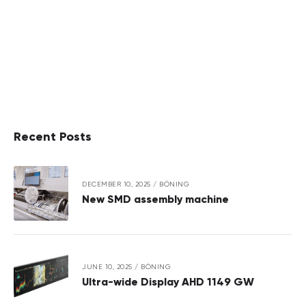
Recent Posts
DECEMBER 10, 2025
/
BÖNING
New SMD assembly machine
JUNE 10, 2025
/
BÖNING
Ultra-wide Display AHD 1149 GW