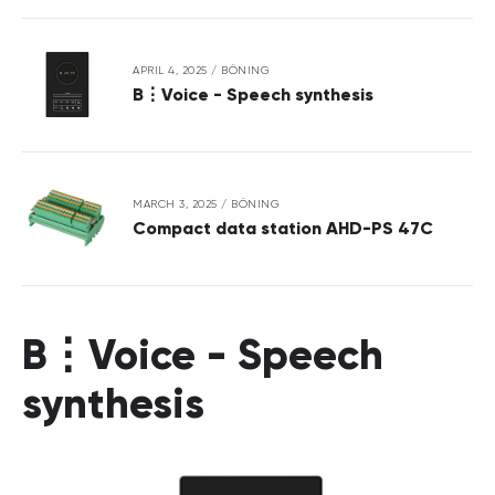
APRIL 4, 2025
/
BÖNING
B⋮Voice - Speech synthesis
MARCH 3, 2025
/
BÖNING
Compact data station AHD-PS 47C
B⋮Voice - Speech
synthesis