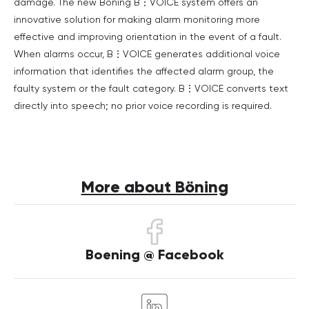
damage. The new Böning B⋮VOICE system offers an
innovative solution for making alarm monitoring more
effective and improving orientation in the event of a fault.
When alarms occur, B⋮VOICE generates additional voice
information that identifies the affected alarm group, the
faulty system or the fault category. B⋮VOICE converts text
directly into speech; no prior voice recording is required.
More about Böning
Boening @ Facebook