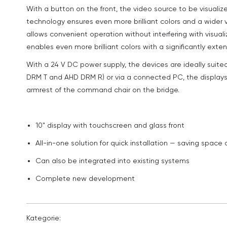
With a button on the front, the video source to be visualiz
technology ensures even more brilliant colors and a wider
allows convenient operation without interfering with visuali
enables even more brilliant colors with a significantly exte
With a 24 V DC power supply, the devices are ideally suite
DRM T and AHD DRM R) or via a connected PC, the displays
armrest of the command chair on the bridge.
10" display with touchscreen and glass front
All-in-one solution for quick installation — saving space
Can also be integrated into existing systems
Complete new development
Kategorie: