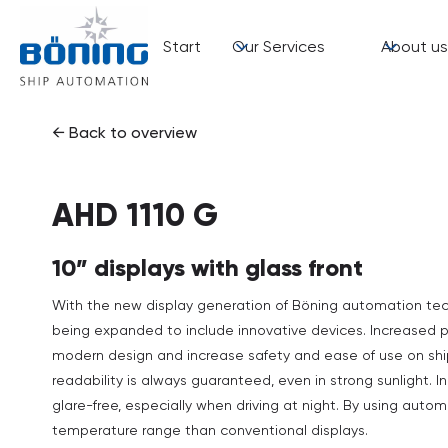
Start
Our Services
About us
← Back to overview
AHD 1110 G
10” displays with glass front
With the new display generation of Böning automation tech
being expanded to include innovative devices. Increased p
modern design and increase safety and ease of use on ship
readability is always guaranteed, even in strong sunlight. 
glare-free, especially when driving at night. By using aut
temperature range than conventional displays.