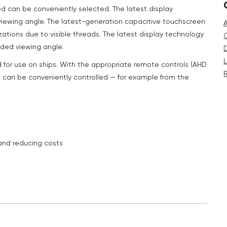
ed can be conveniently selected. The latest display
 viewing angle. The latest-generation capacitive touchscreen
zations due to visible threads. The latest display technology
nded viewing angle.
d for use on ships. With the appropriate remote controls (AHD
 can be conveniently controlled — for example from the
 and reducing costs