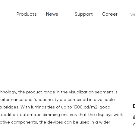
Products
News
Support
Career
nology, the product range in the visualization segment is
erformance and functionality are combined in a valuable
 bridges. With luminosities of up to 1300 cd/m2, good
In addition, automatic dimming ensures that the displays work
omotive components, the devices can be used in a wider