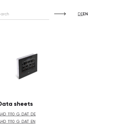
DE
EN
Data sheets
AHD_1110_G_DAT_DE
AHD_1110_G_DAT_EN