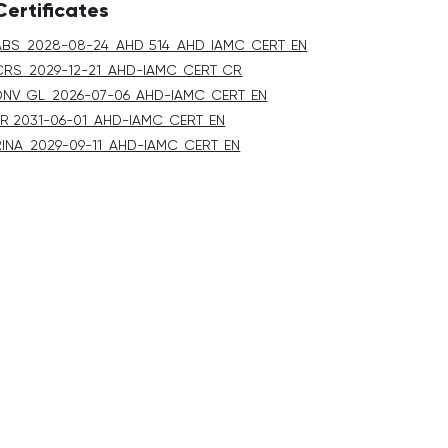
Certificates
ABS_2028-08-24_AHD_514_AHD_IAMC_CERT_EN
CRS_2029-12-21_AHD-IAMC_CERT_CR
DNV_GL_2026-07-06_AHD-IAMC_CERT_EN
LR 2031-06-01_AHD-IAMC_CERT_EN
RINA_2029-09-11_AHD-IAMC_CERT_EN