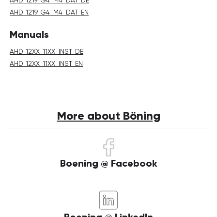
AHD_1219_G4_M4_DAT_EN
Manuals
AHD_12XX_11XX_INST_DE
AHD_12XX_11XX_INST_EN
More about Böning
Boening @ Facebook
Boening @ LinkedIn