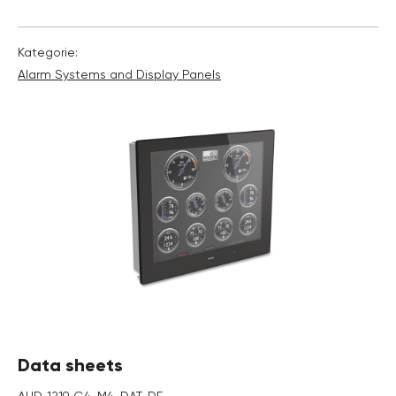
Kategorie:
Alarm Systems and Display Panels
Data sheets
AHD_1219_G4_M4_DAT_DE