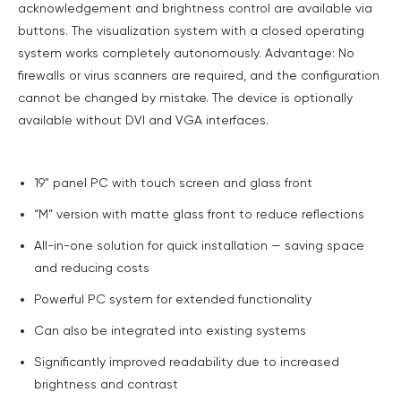
acknowledgement and brightness control are available via
buttons. The visualization system with a closed operating
system works completely autonomously. Advantage: No
firewalls or virus scanners are required, and the configuration
cannot be changed by mistake. The device is optionally
available without DVI and VGA interfaces.
19" panel PC with touch screen and glass front
“M” version with matte glass front to reduce reflections
All-in-one solution for quick installation — saving space
and reducing costs
Powerful PC system for extended functionality
Can also be integrated into existing systems
Significantly improved readability due to increased
brightness and contrast