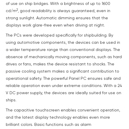
of use on ship bridges. With a brightness of up to 1600
2
cd/m
, good readability is always guaranteed, even in
strong sunlight. Automatic dimming ensures that the
displays work glare-free even when driving at night.
The PCs were developed specifically for shipbuilding. By
using automotive components, the devices can be used in
a wider temperature range than conventional displays. The
absence of mechanically moving components, such as hard
drives or fans, makes the device resistant to shocks. The
passive cooling system makes a significant contribution to
operational safety. The powerful Panel PC ensures safe and
reliable operation even under extreme conditions. With a 24
V DC power supply, the devices are ideally suited for use on
ships.
The capacitive touchscreen enables convenient operation,
and the latest display technology enables even more
brilliant colors. Basic functions such as alarm