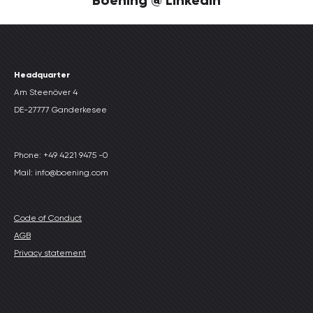
Headquarter
Am Steenöver 4
DE-27777 Ganderkesee
Phone: +49 4221 9475 -0
Mail: info@boening.com
Code of Conduct
AGB
Privacy statement