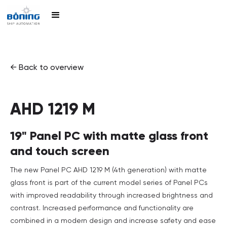
← Back to overview
AHD 1219 M
19" Panel PC with matte glass front
and touch screen
The new Panel PC AHD 1219 M (4th generation) with matte
glass front is part of the current model series of Panel PCs
with improved readability through increased brightness and
contrast. Increased performance and functionality are
combined in a modern design and increase safety and ease