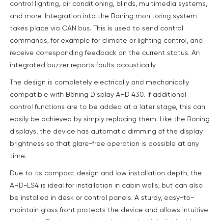
control lighting, air conditioning, blinds, multimedia systems,
and more. Integration into the Böning monitoring system
takes place via CAN bus. This is used to send control
commands, for example for climate or lighting control, and
receive corresponding feedback on the current status. An
integrated buzzer reports faults acoustically.
The design is completely electrically and mechanically
compatible with Böning Display AHD 430. If additional
control functions are to be added at a later stage, this can
easily be achieved by simply replacing them. Like the Böning
displays, the device has automatic dimming of the display
brightness so that glare-free operation is possible at any
time.
Due to its compact design and low installation depth, the
AHD-LS4 is ideal for installation in cabin walls, but can also
be installed in desk or control panels. A sturdy, easy-to-
maintain glass front protects the device and allows intuitive