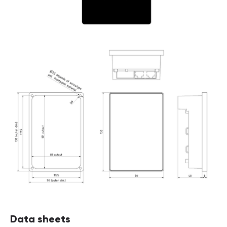
Data sheets