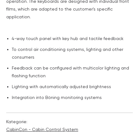
operation. The keyboards are designed with individual front
films, which are adapted to the customer's specific
application.
4-way touch panel with key hub and tactile feedback
To control air conditioning systems, lighting and other
consumers
Feedback can be configured with multicolor lighting and
flashing function
Lighting with automatically adjusted brightness
Integration into Böning monitoring systems
Kategorie:
CabinCon - Cabin Control System