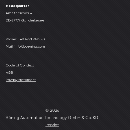
Headquarter
Am Steenöver 4
DE-27777 Ganderkesee
Phone: +49 4221 9475 -0
Mail: info@boening.com
Code of Conduct
AGB
Privacy statement
© 2026
Böning Automation Technology GmbH & Co. KG
Imprint