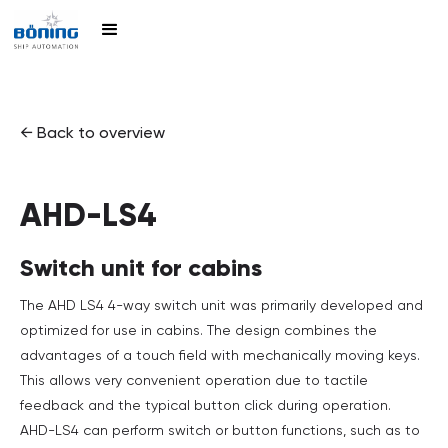
← Back to overview
AHD-LS4
Switch unit for cabins
The AHD LS4 4-way switch unit was primarily developed and
optimized for use in cabins. The design combines the
advantages of a touch field with mechanically moving keys.
This allows very convenient operation due to tactile
feedback and the typical button click during operation.
AHD-LS4 can perform switch or button functions, such as to