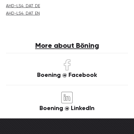
AHD-LS4_DAT_DE
AHD-LS4_DAT_EN
More about Böning
Boening @ Facebook
Boening @ LinkedIn