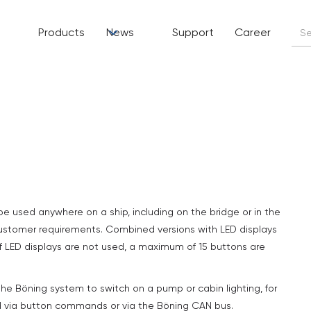
Products
News
Support
Career
be used anywhere on a ship, including on the bridge or in the
customer requirements. Combined versions with LED displays
If LED displays are not used, a maximum of 15 buttons are
he Böning system to switch on a pump or cabin lighting, for
d via button commands or via the Böning CAN bus.