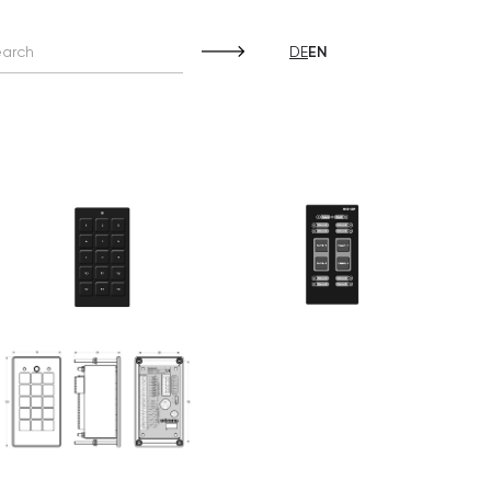
DE
EN