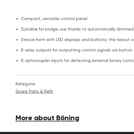
Compact, versatile control panel
Suitable for bridge use thanks to automatically dimmed 
Device front with LED displays and buttons; the layout
8 relay outputs for outputting control signals via butto
8 optocoupler inputs for detecting external binary conta
Kategorie:
Spare Parts & Refit
More about Böning