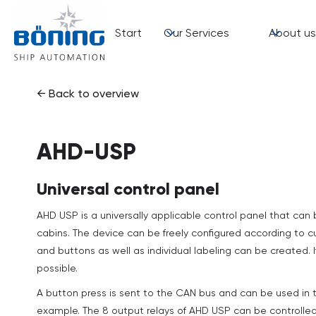
Start
Our Services
About us
← Back to overview
AHD-USP
Universal control panel
AHD USP is a universally applicable control panel that can 
cabins. The device can be freely configured according to 
and buttons as well as individual labeling can be created. 
possible.
A button press is sent to the CAN bus and can be used in t
example. The 8 output relays of AHD USP can be controlle