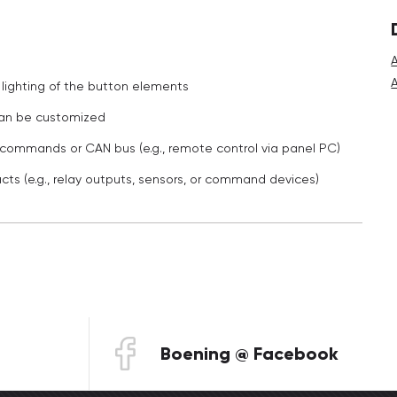
lighting of the button elements
 can be customized
n commands or CAN bus (e.g., remote control via panel PC)
cts (e.g., relay outputs, sensors, or command devices)
Boening @ Facebook