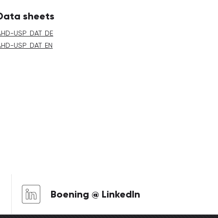
Data sheets
AHD-USP_DAT_DE
AHD-USP_DAT_EN
Boening @ LinkedIn